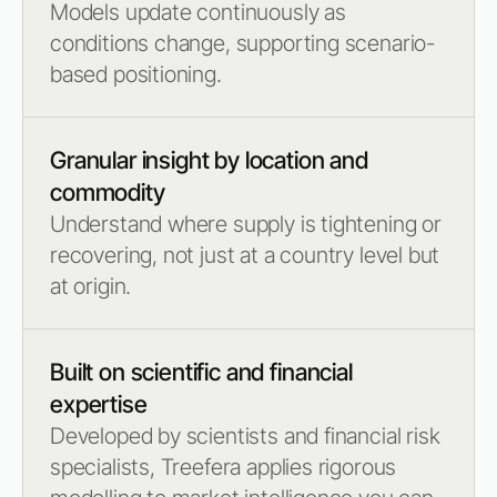
Models update continuously as
conditions change, supporting scenario-
based positioning.
Granular insight by location and
commodity
Understand where supply is tightening or
recovering, not just at a country level but
at origin.
Built on scientific and financial
expertise
Developed by scientists and financial risk
specialists, Treefera applies rigorous