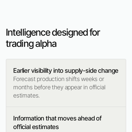
Intelligence designed for
trading alpha
Earlier visibility into supply-side change
Forecast production shifts weeks or
months before they appear in official
estimates.
Information that moves ahead of
official estimates