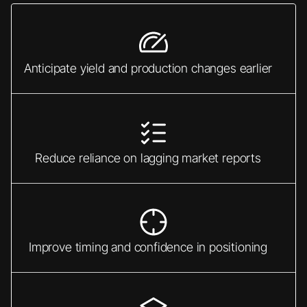
Anticipate yield and production changes earlier
Reduce reliance on lagging market reports
Improve timing and confidence in positioning