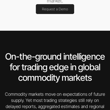
market.
Request a Demo
On-the-ground intelligence
for trading edge in global
commodity markets
Commodity markets move on expectations of future
supply. Yet most trading strategies still rely on
delayed reports, aggregated estimates and regional