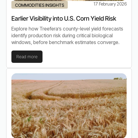
17 February 2026
COMMODITIES INSIGHTS
Earlier Visibility into U.S. Corn Yield Risk
Explore how Treefera’s county-level yield forecasts
identify production risk during critical biological
windows, before benchmark estimates converge.
Read more