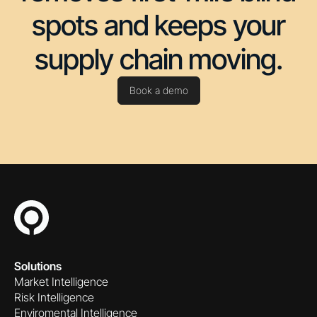
spots and keeps your
supply chain moving.
Book a demo
Solutions
Market Intelligence
Risk Intelligence
Enviromental Intelligence