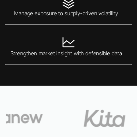
Manage exposure to supply-driven volatility
Strengthen market insight with defensible data