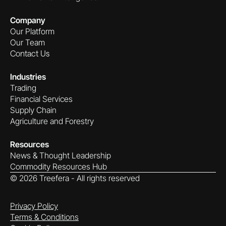
Company
Our Platform
Our Team
Contact Us
Industries
Trading
Financial Services
Supply Chain
Agriculture and Forestry
Resources
News & Thought Leadership
Commodity Resources Hub
©
2026
Treefera - All rights reserved
Privacy Policy
Terms & Conditions