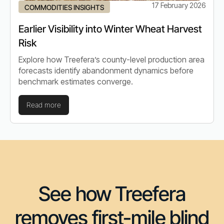
17 February 2026
COMMODITIES INSIGHTS
Earlier Visibility into Winter Wheat Harvest
Risk
Explore how Treefera’s county-level production area
forecasts identify abandonment dynamics before
benchmark estimates converge.
Read more
See how Treefera
removes first-mile blind