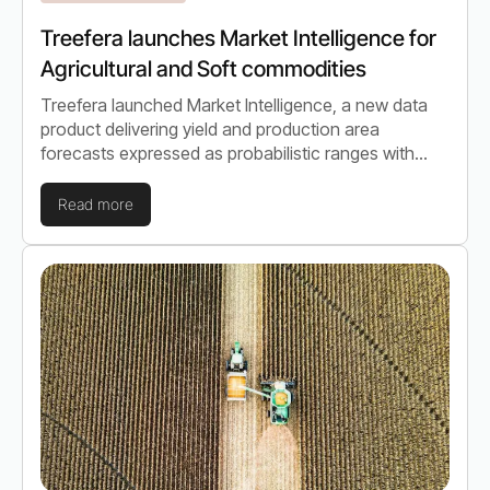
Treefera launches Market Intelligence for
Agricultural and Soft commodities
Treefera launched Market Intelligence, a new data
product delivering yield and production area
forecasts expressed as probabilistic ranges with
quantified uncertainty, across seasonal and multi-
year h…
Read more