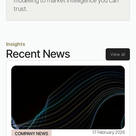
modelling to market intelligence you can
trust.
Insights
Recent News
View all
17 February 2026
COMPANY NEWS