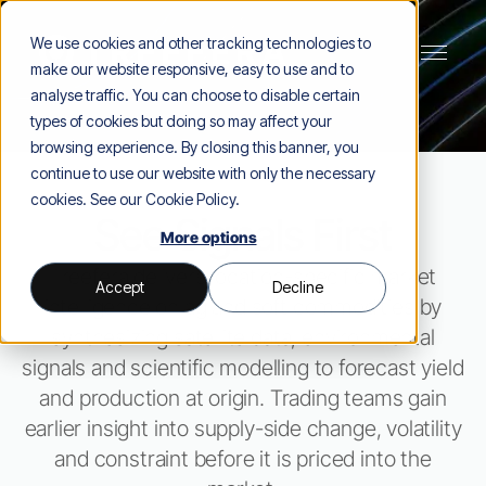
We use cookies and other tracking technologies to
make our website responsive, easy to use and to
analyse traffic. You can choose to disable certain
types of cookies but doing so may affect your
browsing experience. By closing this banner, you
continue to use our website with only the necessary
cookies. See our
Cookie Policy
.
See Signals First
More options
Treefera delivers location-specific market
Accept
Decline
intelligence on ag and soft commodities by
synthesizing satellite data, environmental
signals and scientific modelling to forecast yield
and production at origin. Trading teams gain
earlier insight into supply-side change, volatility
and constraint before it is priced into the