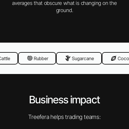
averages that obscure what is changing on the
ground.
ttle
Rubber
Sugarcane
Cocoa
Business impact
Treefera helps trading teams: