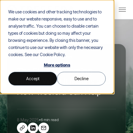
We use cookies and other tracking technologies to
make our website responsive, easy to use and to
analyse traffic. You can choose to disable certain
types of cookies but doing so may affect your
browsing experience. By closing this banner, you
continue to use our website with only the necessary
cookies. See our
Cookie Policy
.
Blog
>
Thought Leadership
More options
The EUDR Is Coming.
Accept
Decline
Here’s What It Means and
How Treefera Can Help
8 May 2025
•
6 min read