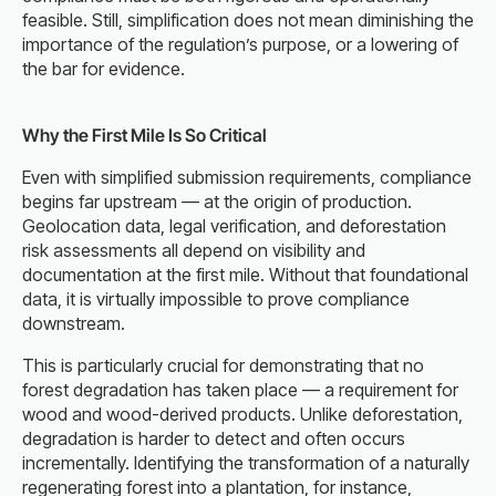
feasible. Still, simplification does not mean diminishing the
importance of the regulation’s purpose, or a lowering of
the bar for evidence.
Why the First Mile Is So Critical
Even with simplified submission requirements, compliance
begins far upstream — at the origin of production.
Geolocation data, legal verification, and deforestation
risk assessments all depend on visibility and
documentation at the first mile. Without that foundational
data, it is virtually impossible to prove compliance
downstream.
This is particularly crucial for demonstrating that no
forest degradation has taken place — a requirement for
wood and wood-derived products. Unlike deforestation,
degradation is harder to detect and often occurs
incrementally. Identifying the transformation of a naturally
regenerating forest into a plantation, for instance,