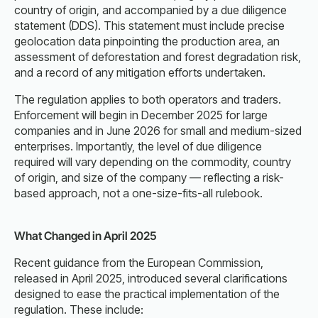
country of origin, and accompanied by a due diligence
statement (DDS). This statement must include precise
geolocation data pinpointing the production area, an
assessment of deforestation and forest degradation risk,
and a record of any mitigation efforts undertaken.
The regulation applies to both operators and traders.
Enforcement will begin in December 2025 for large
companies and in June 2026 for small and medium-sized
enterprises. Importantly, the level of due diligence
required will vary depending on the commodity, country
of origin, and size of the company — reflecting a risk-
based approach, not a one-size-fits-all rulebook.
What Changed in April 2025
Recent guidance from the European Commission,
released in April 2025, introduced several clarifications
designed to ease the practical implementation of the
regulation. These include: