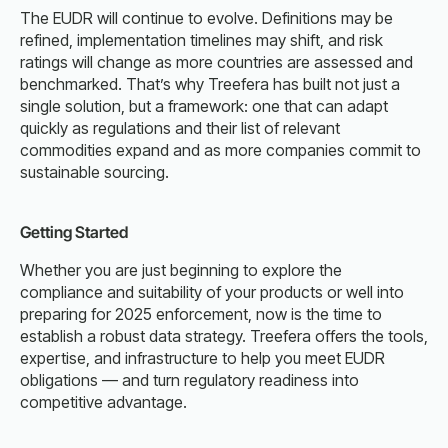
The EUDR will continue to evolve. Definitions may be
refined, implementation timelines may shift, and risk
ratings will change as more countries are assessed and
benchmarked. That’s why Treefera has built not just a
single solution, but a framework: one that can adapt
quickly as regulations and their list of relevant
commodities expand and as more companies commit to
sustainable sourcing.
Getting Started
Whether you are just beginning to explore the
compliance and suitability of your products or well into
preparing for 2025 enforcement, now is the time to
establish a robust data strategy. Treefera offers the tools,
expertise, and infrastructure to help you meet EUDR
obligations — and turn regulatory readiness into
competitive advantage.