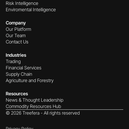
Risk Intelligence
Enviromental Intelligence
Company
Our Platform
Our Team
Contact Us
Industries
Trading
Financial Services
Supply Chain
Agriculture and Forestry
Resources
News & Thought Leadership
Commodity Resources Hub
©
2026
Treefera - All rights reserved
Privacy Policy