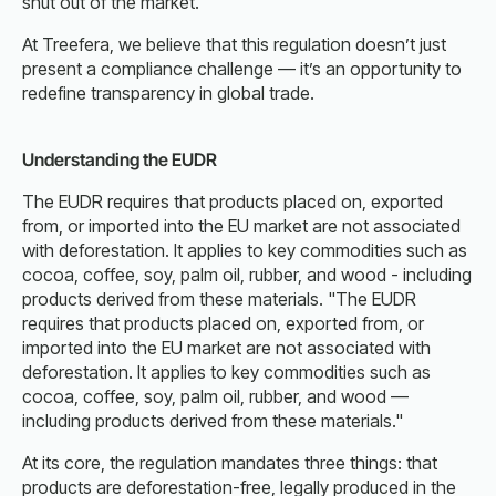
shut out of the market.
At Treefera, we believe that this regulation doesn’t just
present a compliance challenge — it’s an opportunity to
redefine transparency in global trade.
Understanding the EUDR
The EUDR requires that products placed on, exported
from, or imported into the EU market are not associated
with deforestation. It applies to key commodities such as
cocoa, coffee, soy, palm oil, rubber, and wood - including
products derived from these materials. "The EUDR
requires that products placed on, exported from, or
imported into the EU market are not associated with
deforestation. It applies to key commodities such as
cocoa, coffee, soy, palm oil, rubber, and wood —
including products derived from these materials."
At its core, the regulation mandates three things: that
products are deforestation-free, legally produced in the