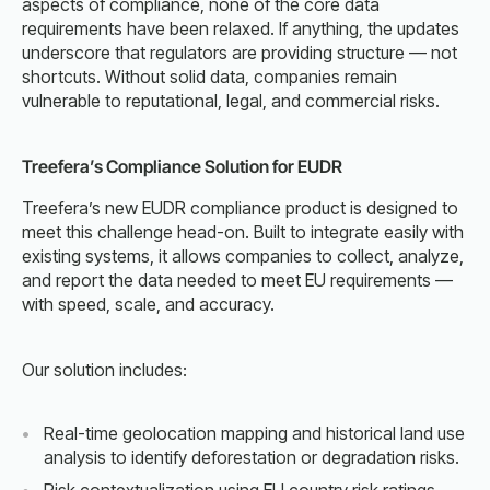
aspects of compliance, none of the core data
requirements have been relaxed. If anything, the updates
underscore that regulators are providing structure — not
shortcuts. Without solid data, companies remain
vulnerable to reputational, legal, and commercial risks.
Treefera’s Compliance Solution for EUDR
Treefera’s new EUDR compliance product is designed to
meet this challenge head-on. Built to integrate easily with
existing systems, it allows companies to collect, analyze,
and report the data needed to meet EU requirements —
with speed, scale, and accuracy.
Our solution includes:
Real-time geolocation mapping and historical land use
analysis to identify deforestation or degradation risks.