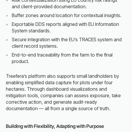
Risk contextualization using EU country risk ratings
and client-provided documentation.
Buffer zones around location for contextual insights.
Exportable DDS reports aligned with EU Information
System standards.
Secure integration with the EU’s TRACES system and
client record systems.
End-to-end traceability from the farm to the final
product.
Treefera’s platform also supports small landholders by
enabling simplified data capture for plots under four
hectares. Through dashboard visualizations and
mitigation tools, companies can assess exposure, take
corrective action, and generate audit-ready
documentation — all from a single source of truth.
Building with Flexibility, Adapting with Purpose