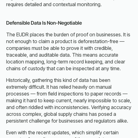
requires detailed and contextual monitoring.
Defensible Data Is Non-Negotiable
The EUDR places the burden of proof on businesses. It is
not enough to claim a product is deforestation-free —
companies must be able to prove it with credible,
traceable, and auditable data. This means accurate
location mapping, long-term record keeping, and clear
chains of custody that can be inspected at any time.
Historically, gathering this kind of data has been
extremely difficult. It has relied heavily on manual
processes — from field inspections to paper records —
making it hard to keep current, nearly impossible to scale,
and often riddled with inconsistencies. Verifying accuracy
across complex, global supply chains has posed a
persistent challenge for businesses and regulators alike.
Even with the recent updates, which simplify certain