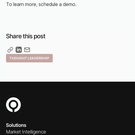
To learn more, schedule a demo.
Share this post
THOUGHT LEADERSHIP
Solutions
Market Intelligence