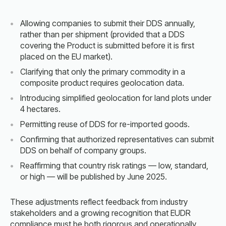
Allowing companies to submit their DDS annually,
rather than per shipment (provided that a DDS
covering the Product is submitted before it is first
placed on the EU market).
Clarifying that only the primary commodity in a
composite product requires geolocation data.
Introducing simplified geolocation for land plots under
4 hectares.
Permitting reuse of DDS for re-imported goods.
Confirming that authorized representatives can submit
DDS on behalf of company groups.
Reaffirming that country risk ratings — low, standard,
or high — will be published by June 2025.
These adjustments reflect feedback from industry
stakeholders and a growing recognition that EUDR
compliance must be both rigorous and operationally