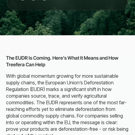
The EUDR Is Coming. Here’s What It Means and How
Treefera Can Help
With global momentum growing for more sustainable
supply chains, the European Union’s Deforestation
Regulation (EUDR) marks a significant shift in how
companies source, trace, and verify agricultural
commodities. The EUDR represents one of the most far-
reaching efforts yet to eliminate deforestation from
global commodity supply chains. For companies selling
into or operating within the EU, the message is clear:
prove your products are deforestation-free - or risk being