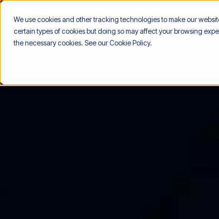
We use cookies and other tracking technologies to make our website 
certain types of cookies but doing so may affect your browsing exper
the necessary cookies. See our
Cookie Policy
.