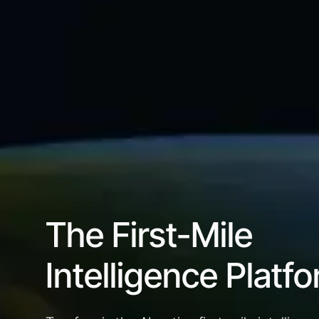
The First-Mile
Intelligence Platf