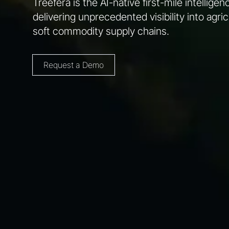
Treefera is the AI-native first-mile intellige
delivering unprecedented visibility into agric
soft commodity supply chains.
Request a Demo