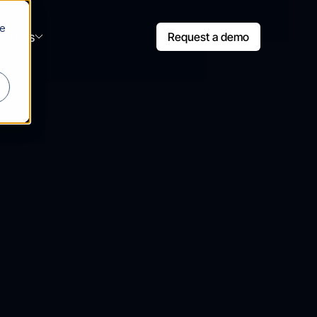
le
ources
Request a demo