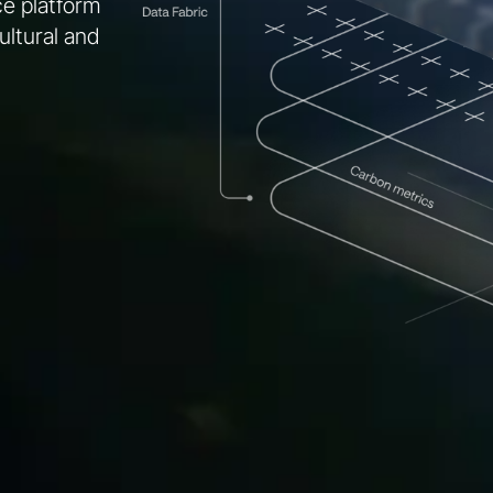
nce platform
ultural and