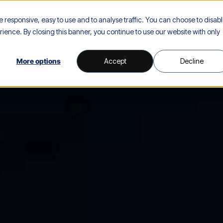
responsive, easy to use and to analyse traffic. You can choose to disab
Our Solutions
Our Platform
Industries
Our Team
Res
ience. By closing this banner, you continue to use our website with only
More options
Accept
Decline